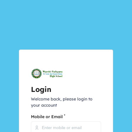
Login
Welcome back, please login to
your account
*
Mobile or Email