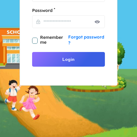
*
Password
Forgot password
Remember
me
?
Login