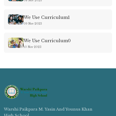
08 Nov 2023
We Use Curriculum1
09 Nov 2023
We Use Curriculum0
10 Nov 2023
Warshi Paikpara M. Yasin And Younus Khan
High School