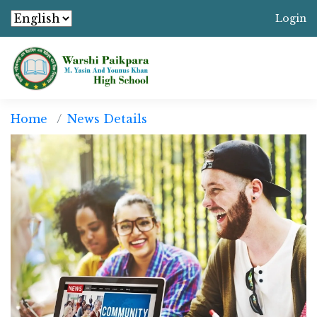
Login
Home
News Details