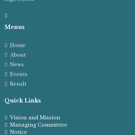
Menus
Home
About
News
Events
Result
Quick Links
Vision and Mission
Managing Committee
Notice