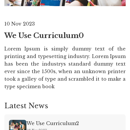
10 Nov 2023
We Use Curriculum0
Lorem Ipsum is simply dummy text of the
printing and typesetting industry. Lorem Ipsum
has been the industrys standard dummy text
ever since the 1500s, when an unknown printer
took a galley of type and scrambled it to make a
type specimen book
Latest News
We Use Curriculum2