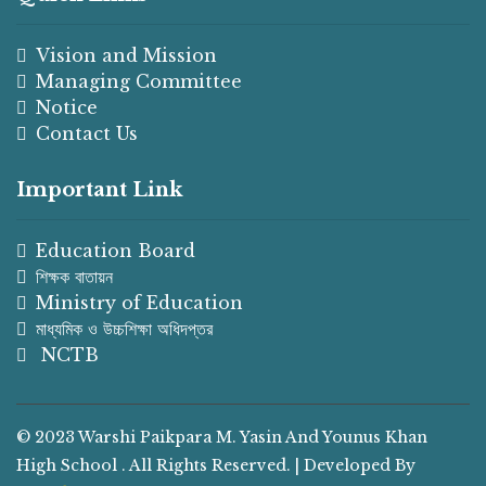
Vision and Mission
Managing Committee
Notice
Contact Us
Important Link
Education Board
শিক্ষক বাতায়ন
Ministry of Education
মাধ্যমিক ও উচ্চশিক্ষা অধিদপ্তর
NCTB
© 2023 Warshi Paikpara M. Yasin And Younus Khan
High School . All Rights Reserved. | Developed By