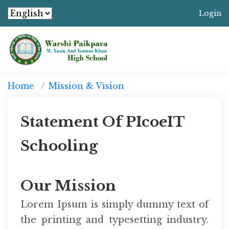
Login
Home
Mission & Vision
Statement Of PIcoeIT
Schooling
Our Mission
Lorem Ipsum is simply dummy text of
the printing and typesetting industry.