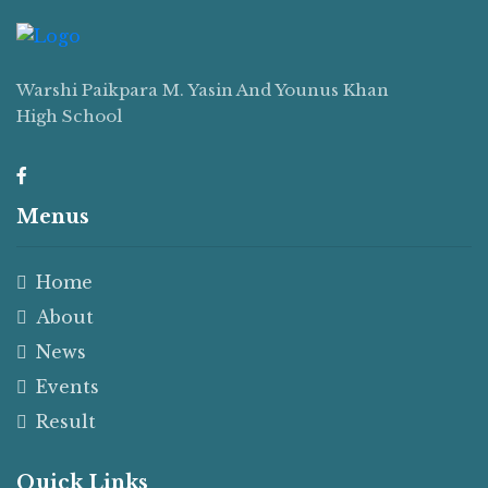
Warshi Paikpara M. Yasin And Younus Khan
High School
Menus
Home
About
News
Events
Result
Quick Links