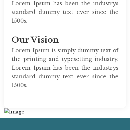
Lorem Ipsum has been the industrys
standard dummy text ever since the
1500s.
Our Vision
Lorem Ipsum is simply dummy text of
the printing and typesetting industry.
Lorem Ipsum has been the industrys
standard dummy text ever since the
1500s.