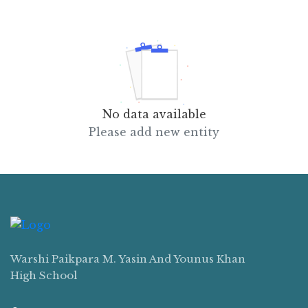
No data available
Please add new entity
Warshi Paikpara M. Yasin And Younus Khan
High School