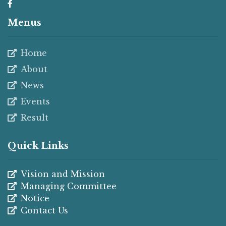
Menus
Home
About
News
Events
Result
Quick Links
Vision and Mission
Managing Committee
Notice
Contact Us