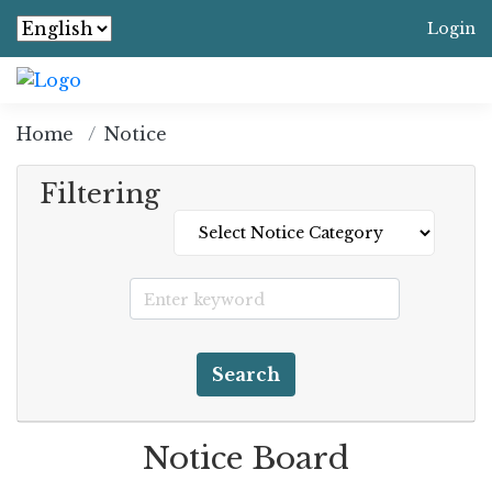
Login
Home
Notice
Filtering
Search
Notice Board