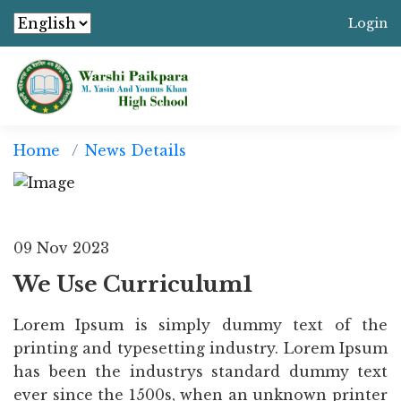
Login
Home
News Details
09 Nov 2023
We Use Curriculum1
Lorem Ipsum is simply dummy text of the
printing and typesetting industry. Lorem Ipsum
has been the industrys standard dummy text
ever since the 1500s, when an unknown printer