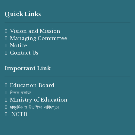
Quick Links
Vision and Mission
Managing Committee
Notice
Contact Us
Important Link
Education Board
শিক্ষক বাতায়ন
Ministry of Education
মাধ্যমিক ও উচ্চশিক্ষা অধিদপ্তর
NCTB