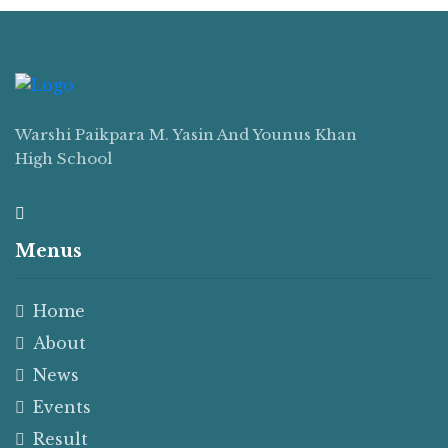
Warshi Paikpara M. Yasin And Younus Khan
High School
Menus
Home
About
News
Events
Result