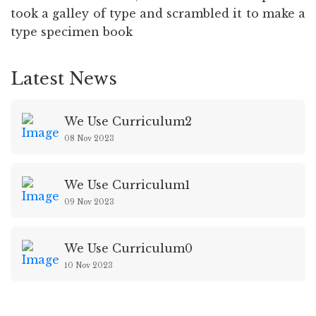
took a galley of type and scrambled it to make a
type specimen book
Latest News
We Use Curriculum2
08 Nov 2023
We Use Curriculum1
09 Nov 2023
We Use Curriculum0
10 Nov 2023